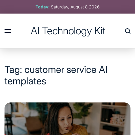
Skip
Today:
Saturday, August 8 2026
to
content
AI Technology Kit
Tag:
customer service AI
templates