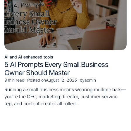
AI and AI enhanced tools
Posted
5 AI Prompts Every Small Business
in
Owner Should Master
9 min read
Posted on
August 12, 2025
by
admin
Estimated
read
Running a small business means wearing multiple hats—
time
you’re the CEO, marketing director, customer service
rep, and content creator all rolled…