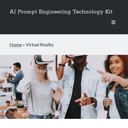
AI Prompt Engineering Technology Kit
open
primary
Sidebar
menu
Search
Home
»
Virtual Reality
Search