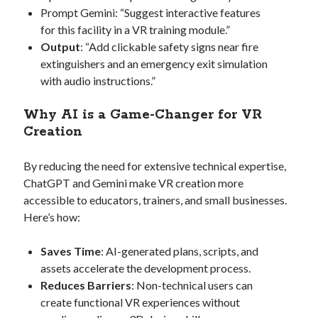
Prompt Gemini: “Suggest interactive features
for this facility in a VR training module.”
Output
: “Add clickable safety signs near fire
extinguishers and an emergency exit simulation
with audio instructions.”
Why AI is a Game-Changer for VR
Creation
By reducing the need for extensive technical expertise,
ChatGPT and Gemini make VR creation more
accessible to educators, trainers, and small businesses.
Here’s how:
Saves Time
: AI-generated plans, scripts, and
assets accelerate the development process.
Reduces Barriers
: Non-technical users can
create functional VR experiences without