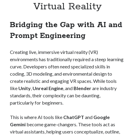
Virtual Reality
Bridging the Gap with AI and
Prompt Engineering
Creating live, immersive virtual reality (VR)
environments has traditionally required a steep learning
curve. Developers often need specialized skills in
coding, 3D modeling, and environmental design to
create realistic and engaging VR spaces. While tools
like
Unity
,
Unreal Engine
, and
Blender
are industry
standards, their complexity can be daunting,
particularly for beginners.
This is where AI tools like
ChatGPT
and
Google
Gemini
become game-changers. These tools act as
virtual assistants, helping users conceptualize, outline,