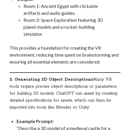
Room 1: Ancient Egypt with clickable
artifacts and audio guides.
Room 2: Space Exploration featuring 3D
planet models and a rocket-building
simulator.
This provides a foundation for creating the VR
environment, reducing time spent on brainstorming and
ensuring all essential elements are considered.
2. Generating 3D Object Descriptions
Many VR
tools require precise object descriptions or parameters
for building 3D models. ChatGPT can assist by creating
detailed specifications for assets, which can then be
imported into tools like Blender or Unity.
Example Prompt
:
“Describe a 3D model of a medieval castle for a