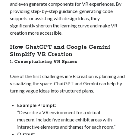
and even generate components for VR experiences. By
providing step-by-step guidance, generating code
snippets, or assisting with design ideas, they
significantly shorten the learning curve and make VR
creation more accessible.
How ChatGPT and Google Gemini
Simplify VR Creation
1. Conceptualizing VR Spaces
One of the first challenges in VR creation is planning and
visualizing the space. ChatGPT and Gemini can help by
turning vague ideas into structured plans.
Example Prompt
:
“Describe a VR environment for a virtual
museum. Include five unique exhibit areas with
interactive elements and themes for each room.”
Output
: