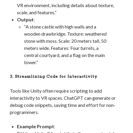
VR environment, including details about texture,
scale, and features.”
Output
:
“A stone castle with high walls and a
wooden drawbridge. Texture: weathered
stone with moss. Scale: 20 meters tall, 50
meters wide. Features: Four turrets, a
central courtyard, and a flag on the main
tower.”
3. Streamlining Code for Interactivity
Tools like Unity often require scripting to add
interactivity to VR spaces. ChatGPT can generate or
debug code snippets, saving time and effort for non-
programmers.
Example Prompt
: