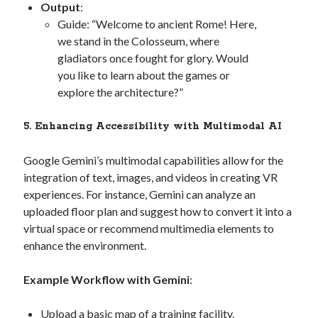
Output
:
Guide: “Welcome to ancient Rome! Here,
we stand in the Colosseum, where
gladiators once fought for glory. Would
you like to learn about the games or
explore the architecture?”
5. Enhancing Accessibility with Multimodal AI
Google Gemini’s multimodal capabilities allow for the
integration of text, images, and videos in creating VR
experiences. For instance, Gemini can analyze an
uploaded floor plan and suggest how to convert it into a
virtual space or recommend multimedia elements to
enhance the environment.
Example Workflow with Gemini
:
Upload a basic map of a training facility.