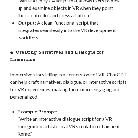
“Write a Unity C# script that allows users to pick
up and examine objects in VR when they point
their controller and press a button.”
Output
: A clean, functional script that
integrates seamlessly into the VR development
workflow.
4. Creating Narratives and Dialogue for
Immersion
Immersive storytelling is a cornerstone of VR. ChatGPT
can help craft narratives, dialogue, or interactive scripts
for VR experiences, making them more engaging and
personalized.
Example Prompt
:
“Write an interactive dialogue script for a VR
tour guide in a historical VR simulation of ancient
Rome.”