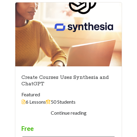
Create Courses Uses Synthesia and
ChatGPT
Featured
6 Lessons
50 Students
Instructor
Continue reading
Free