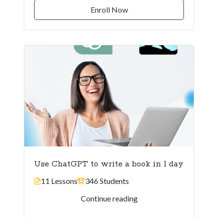
Enroll Now
Use ChatGPT to write a book in 1 day
11 Lessons
346 Students
Instructor
Continue reading