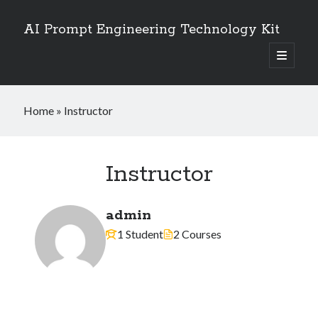
AI Prompt Engineering Technology Kit
open
primary
Sidebar
menu
Search
Home
»
Instructor
Search
Instructor
admin
1 Student
2 Courses