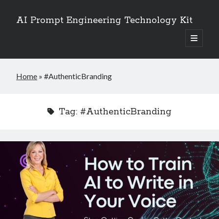
AI Prompt Engineering Technology Kit
open
primary
Sidebar
menu
Search
Home
»
#AuthenticBranding
Search
Tag:
#AuthenticBranding