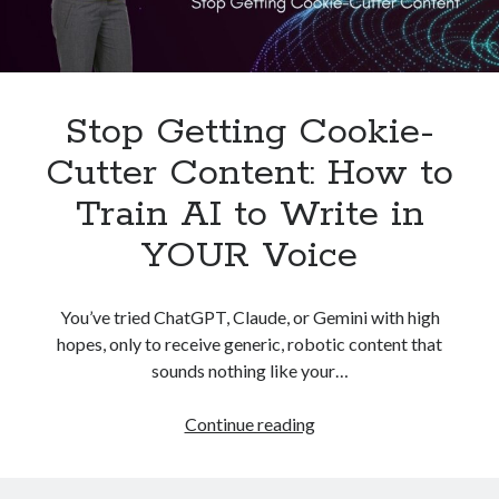
Stop Getting Cookie-
Cutter Content: How to
Train AI to Write in
YOUR Voice
You’ve tried ChatGPT, Claude, or Gemini with high
hopes, only to receive generic, robotic content that
sounds nothing like your…
Stop
Continue reading
Getting
Cookie-