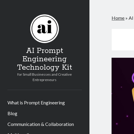
Home
»
AI
AI Prompt
Engineering
Technology Kit
for Small Businesses and Creative
Entrepreneurs
What is Prompt Engineering
Blog
Communication & Collaboration