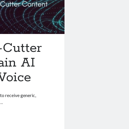
-Cutter
ain AI
Voice
to receive generic,
r…