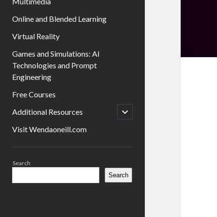
Multimedia
Online and Blended Learning
Virtual Reality
Games and Simulations: AI
Technologies and Prompt
Engineering
Free Courses
open
Additional Resources
child
menu
Visit Wendaoneill.com
Sidebar
Search
Search