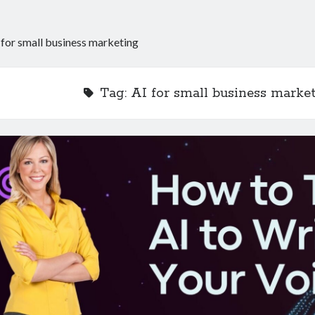
 for small business marketing
Tag:
AI for small business marke