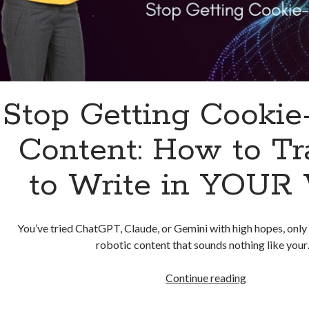
Stop Getting Cookie
Content: How to Tr
to Write in YOUR 
You’ve tried ChatGPT, Claude, or Gemini with high hopes, only 
robotic content that sounds nothing like you
Stop
Continue reading
Getting