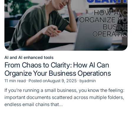
AI and AI enhanced tools
Posted
From Chaos to Clarity: How AI Can
in
Organize Your Business Operations
11 min read
Posted on
August 9, 2025
by
admin
Estimated
read
If you’re running a small business, you know the feeling:
time
important documents scattered across multiple folders,
endless email chains that…