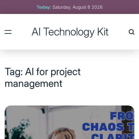
Skip
Today:
Saturday, August 8 2026
to
content
AI Technology Kit
Tag:
AI for project
management