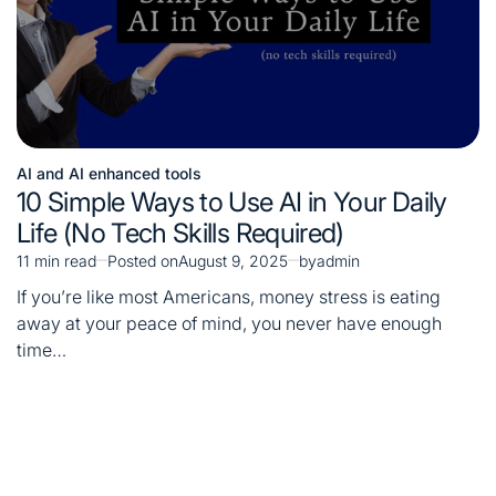
AI and AI enhanced tools
Posted
10 Simple Ways to Use AI in Your Daily
in
Life (No Tech Skills Required)
11 min read
Posted on
August 9, 2025
by
admin
Estimated
read
If you’re like most Americans, money stress is eating
time
away at your peace of mind, you never have enough
time…