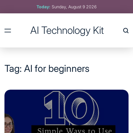
Skip
Today:
Sunday, August 9 2026
to
content
AI Technology Kit
Tag:
AI for beginners