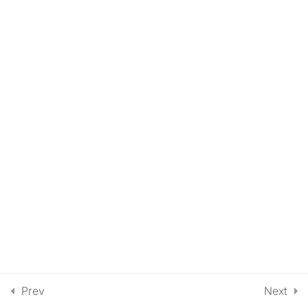
Script into a Video with
Synthesia (30 Minutes)
Prev
Next